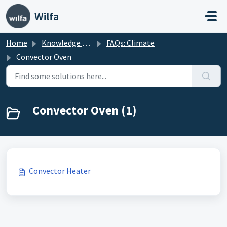
Skip to main content
Wilfa
Home
Knowledge base
FAQs: Climate
Convector Oven
Convector Oven (1)
Convector Heater