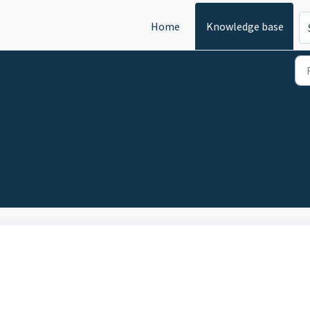
Home
Knowledge base