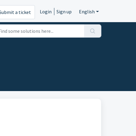
Login
Sign up
English
Submit a ticket