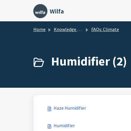
Skip to main content
Wilfa
Home
Knowledge base
FAQs: Climate
Humidifier (2)
Haze Humidifier
Humidifier