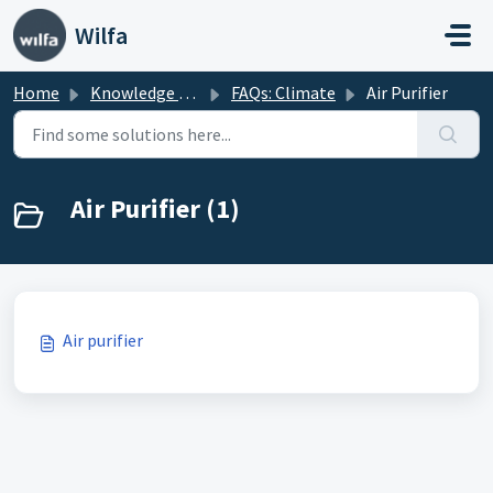
Skip to main content
Wilfa
Home
Knowledge base
FAQs: Climate
Air Purifier
Air Purifier (1)
Air purifier