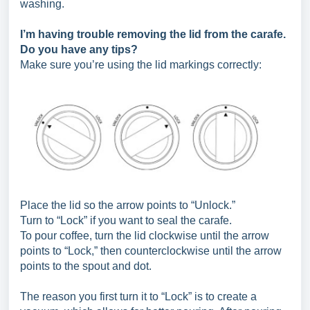
washing.
I’m having trouble removing the lid from the carafe.
Do you have any tips?
Make sure you’re using the lid markings correctly:
Place the lid so the arrow points to “Unlock.”
Turn to “Lock” if you want to seal the carafe.
To pour coffee, turn the lid clockwise until the arrow
points to “Lock,” then counterclockwise until the arrow
points to the spout and dot.
The reason you first turn it to “Lock” is to create a