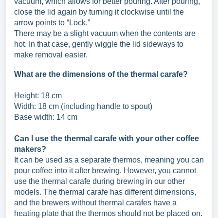
vacuum, which allows for better pouring. After pouring,
close the lid again by turning it clockwise until the
arrow points to “Lock.”
There may be a slight vacuum when the contents are
hot. In that case, gently wiggle the lid sideways to
make removal easier.
What are the dimensions of the thermal carafe?
Height: 18 cm
Width: 18 cm (including handle to spout)
Base width: 14 cm
Can I use the thermal carafe with your other coffee
makers?
It can be used as a separate thermos, meaning you can
pour coffee into it after brewing. However, you cannot
use the thermal carafe during brewing in our other
models. The thermal carafe has different dimensions,
and the brewers without thermal carafes have a
heating plate that the thermos should not be placed on.