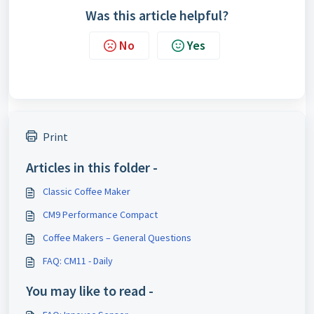
Was this article helpful?
No
Yes
Print
Articles in this folder -
Classic Coffee Maker
CM9 Performance Compact
Coffee Makers – General Questions
FAQ: CM11 - Daily
You may like to read -