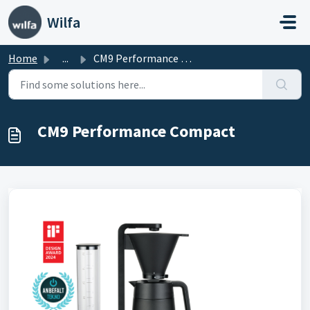
Skip to main content
Wilfa
Home
...
CM9 Performance Compact
CM9 Performance Compact