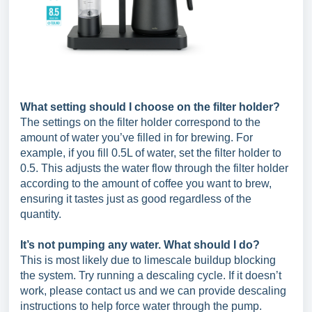
What setting should I choose on the filter holder?
The settings on the filter holder correspond to the
amount of water you’ve filled in for brewing. For
example, if you fill 0.5L of water, set the filter holder to
0.5. This adjusts the water flow through the filter holder
according to the amount of coffee you want to brew,
ensuring it tastes just as good regardless of the
quantity.
It’s not pumping any water. What should I do?
This is most likely due to limescale buildup blocking
the system. Try running a descaling cycle. If it doesn’t
work, please contact us and we can provide descaling
instructions to help force water through the pump.