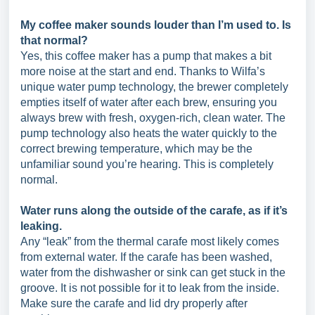
My coffee maker sounds louder than I’m used to. Is
that normal?
Yes, this coffee maker has a pump that makes a bit
more noise at the start and end. Thanks to Wilfa’s
unique water pump technology, the brewer completely
empties itself of water after each brew, ensuring you
always brew with fresh, oxygen-rich, clean water. The
pump technology also heats the water quickly to the
correct brewing temperature, which may be the
unfamiliar sound you’re hearing. This is completely
normal.
Water runs along the outside of the carafe, as if it’s
leaking.
Any “leak” from the thermal carafe most likely comes
from external water. If the carafe has been washed,
water from the dishwasher or sink can get stuck in the
groove. It is not possible for it to leak from the inside.
Make sure the carafe and lid dry properly after