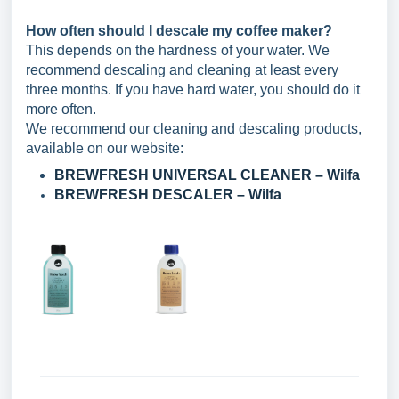
How often should I descale my coffee maker?
This depends on the hardness of your water. We
recommend descaling and cleaning at least every
three months. If you have hard water, you should do it
more often.
We recommend our cleaning and descaling products,
available on our website:
BREWFRESH UNIVERSAL CLEANER – Wilfa
BREWFRESH DESCALER – Wilfa